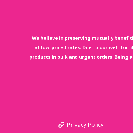
We believe in preserving mutually benefic
at low-priced rates. Due to our well-for
products in bulk and urgent orders. Being a
Privacy Policy