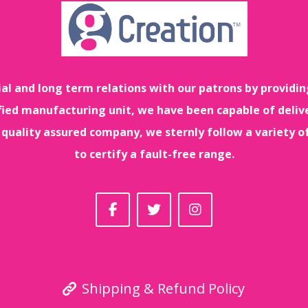
ial and long term relations with our patrons by providin
tified manufacturing unit, we have been capable of deliv
 quality assured company, we sternly follow a variety o
to certify a fault-free range.
Shipping & Refund Policy