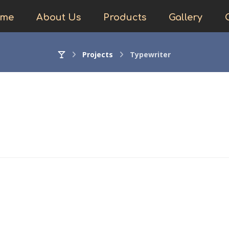
me
About Us
Products
Gallery
Projects
Typewriter