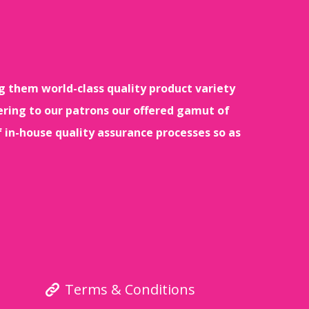
g them world-class quality product variety
ering to our patrons our offered gamut of
f in-house quality assurance processes so as
Terms & Conditions