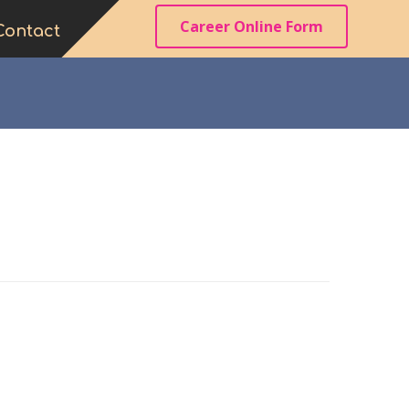
Career Online Form
Contact