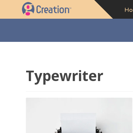
Ho
Typewriter