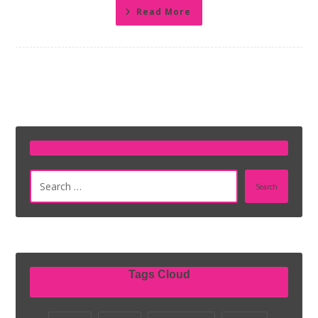
Read More
Search
Tags Cloud