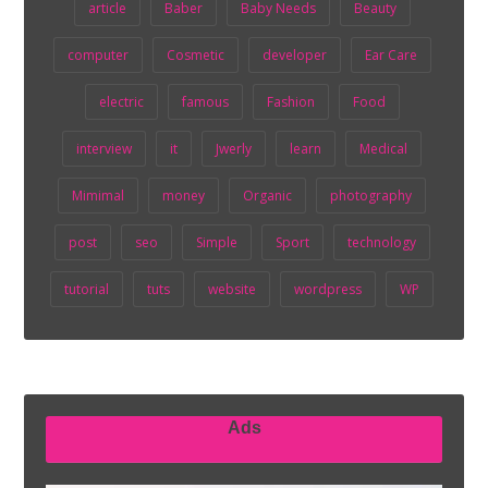
article
Baber
Baby Needs
Beauty
computer
Cosmetic
developer
Ear Care
electric
famous
Fashion
Food
interview
it
Jwerly
learn
Medical
Mimimal
money
Organic
photography
post
seo
Simple
Sport
technology
tutorial
tuts
website
wordpress
WP
Ads