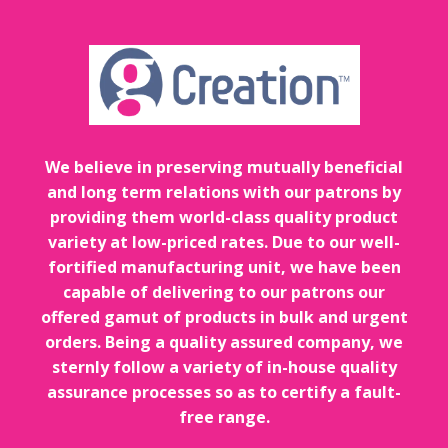
We believe in preserving mutually beneficial
and long term relations with our patrons by
providing them world-class quality product
variety at low-priced rates. Due to our well-
fortified manufacturing unit, we have been
capable of delivering to our patrons our
offered gamut of products in bulk and urgent
orders. Being a quality assured company, we
sternly follow a variety of in-house quality
assurance processes so as to certify a fault-
free range.