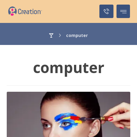
computer
computer