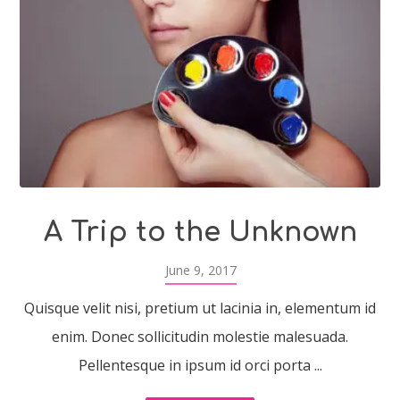
A Trip to the Unknown
June 9, 2017
Quisque velit nisi, pretium ut lacinia in, elementum id
enim. Donec sollicitudin molestie malesuada.
Pellentesque in ipsum id orci porta ...