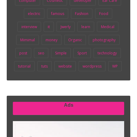
computer
Cosmetic
developer
Ear Care
electric
famous
Fashion
Food
interview
it
Jwerly
learn
Medical
Mimimal
money
Organic
photography
post
seo
Simple
Sport
technology
tutorial
tuts
website
wordpress
WP
Ads