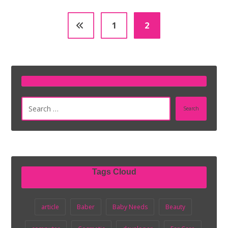
1
2
Search
Tags Cloud
article
Baber
Baby Needs
Beauty