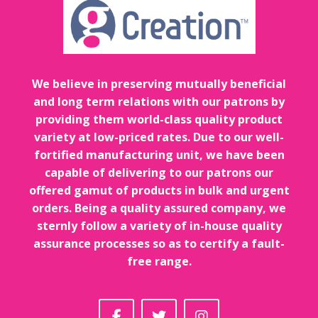
We believe in preserving mutually beneficial
and long term relations with our patrons by
providing them world-class quality product
variety at low-priced rates. Due to our well-
fortified manufacturing unit, we have been
capable of delivering to our patrons our
offered gamut of products in bulk and urgent
orders. Being a quality assured company, we
sternly follow a variety of in-house quality
assurance processes so as to certify a fault-
free range.