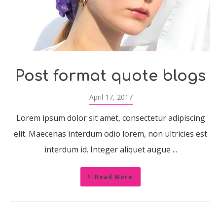
Post format quote blogs
April 17, 2017
Lorem ipsum dolor sit amet, consectetur adipiscing
elit. Maecenas interdum odio lorem, non ultricies est
interdum id. Integer aliquet augue ...
Read More