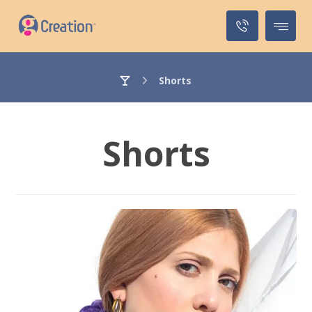
Shorts
Shorts