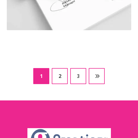
1
2
3