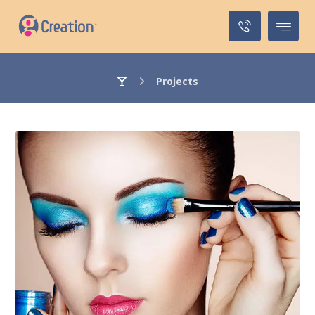
Projects