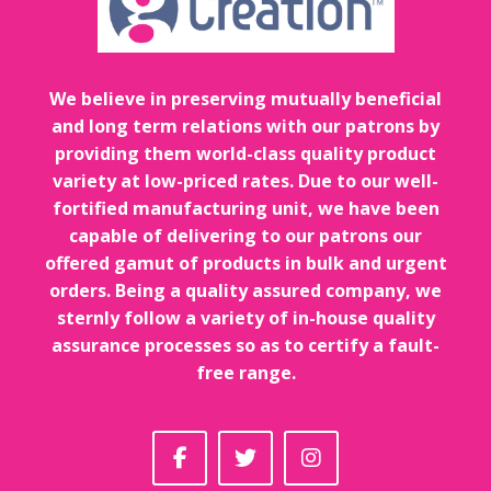
We believe in preserving mutually beneficial
and long term relations with our patrons by
providing them world-class quality product
variety at low-priced rates. Due to our well-
fortified manufacturing unit, we have been
capable of delivering to our patrons our
offered gamut of products in bulk and urgent
orders. Being a quality assured company, we
sternly follow a variety of in-house quality
assurance processes so as to certify a fault-
free range.