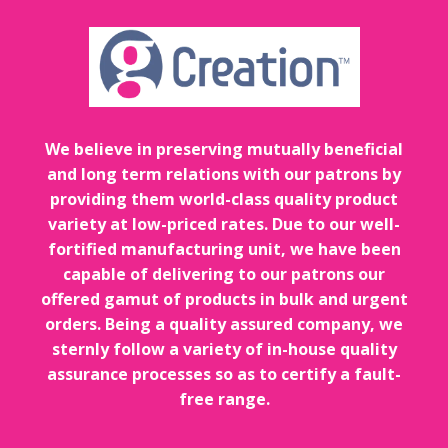
We believe in preserving mutually beneficial
and long term relations with our patrons by
providing them world-class quality product
variety at low-priced rates. Due to our well-
fortified manufacturing unit, we have been
capable of delivering to our patrons our
offered gamut of products in bulk and urgent
orders. Being a quality assured company, we
sternly follow a variety of in-house quality
assurance processes so as to certify a fault-
free range.