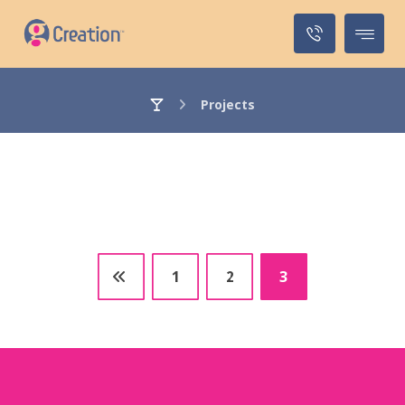
Projects
1
2
3